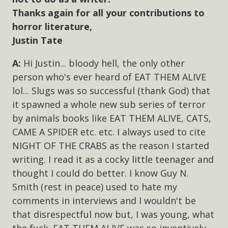
Thanks again for all your contributions to
horror literature,
Justin Tate
Hi Justin... bloody hell, the only other
person who's ever heard of EAT THEM ALIVE
lol... Slugs was so successful (thank God) that
it spawned a whole new sub series of terror
by animals books like EAT THEM ALIVE, CATS,
CAME A SPIDER etc. etc. I always used to cite
NIGHT OF THE CRABS as the reason I started
writing. I read it as a cocky little teenager and
thought I could do better. I know Guy N.
Smith (rest in peace) used to hate my
comments in interviews and I wouldn't be
that disrespectful now but, I was young, what
the fuck. EAT THEM ALIVE was so inventively