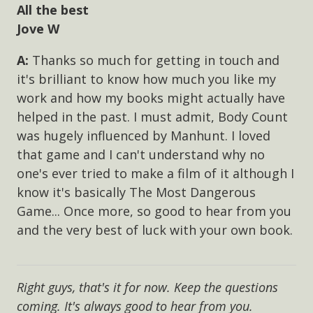
All the best
Jove W
Thanks so much for getting in touch and
it's brilliant to know how much you like my
work and how my books might actually have
helped in the past. I must admit, Body Count
was hugely influenced by Manhunt. I loved
that game and I can't understand why no
one's ever tried to make a film of it although I
know it's basically The Most Dangerous
Game... Once more, so good to hear from you
and the very best of luck with your own book.
Right guys, that's it for now. Keep the questions
coming. It's always good to hear from you.