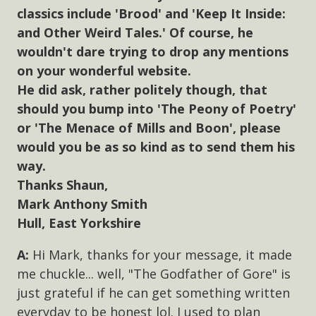
classics include 'Brood' and 'Keep It Inside:
and Other Weird Tales.' Of course, he
wouldn't dare trying to drop any mentions
on your wonderful website.
He did ask, rather politely though, that
should you bump into 'The Peony of Poetry'
or 'The Menace of Mills and Boon', please
would you be as so kind as to send them his
way.
Thanks Shaun,
Mark Anthony Smith
Hull, East Yorkshire
Hi Mark, thanks for your message, it made
me chuckle... well, "The Godfather of Gore" is
just grateful if he can get something written
everyday to be honest lol. I used to plan