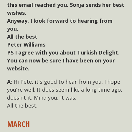
this email reached you. Sonja sends her best
wishes.
Anyway, I look forward to hearing from
you.
All the best
Peter Williams
PS I agree with you about Turkish Delight.
You can now be sure I have been on your
website.
Hi Pete, it's good to hear from you. I hope
you're well. It does seem like a long time ago,
doesn't it. Mind you, it was.
All the best.
MARCH