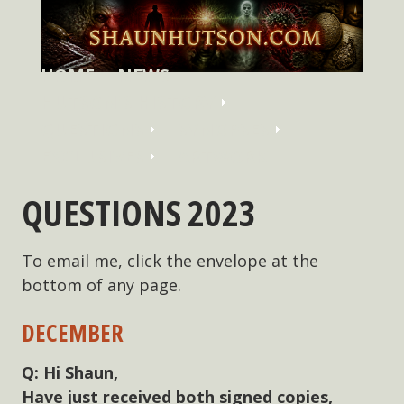
HOME
NEWS
HUTSON'S HISTORY
QUESTIONS
SYNOPSES
EXCLUSIVES
ARTWORK
QUESTIONS 2023
To email me, click the envelope at the
bottom of any page.
DECEMBER
Hi Shaun,
Have just received both signed copies,