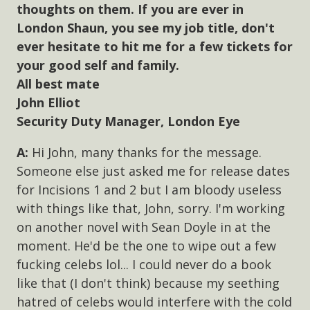
thoughts on them. If you are ever in
London Shaun, you see my job title, don't
ever hesitate to hit me for a few tickets for
your good self and family.
All best mate
John Elliot
Security Duty Manager, London Eye
Hi John, many thanks for the message.
Someone else just asked me for release dates
for Incisions 1 and 2 but I am bloody useless
with things like that, John, sorry. I'm working
on another novel with Sean Doyle in at the
moment. He'd be the one to wipe out a few
fucking celebs lol... I could never do a book
like that (I don't think) because my seething
hatred of celebs would interfere with the cold