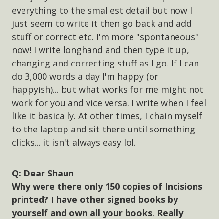
everything to the smallest detail but now I
just seem to write it then go back and add
stuff or correct etc. I'm more "spontaneous"
now! I write longhand and then type it up,
changing and correcting stuff as I go. If I can
do 3,000 words a day I'm happy (or
happyish)... but what works for me might not
work for you and vice versa. I write when I feel
like it basically. At other times, I chain myself
to the laptop and sit there until something
clicks... it isn't always easy lol.
Dear Shaun
Why were there only 150 copies of Incisions
printed? I have other signed books by
yourself and own all your books. Really