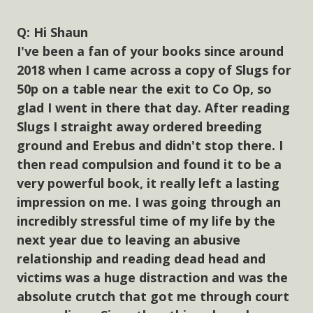
Hi Shaun
I've been a fan of your books since around
2018 when I came across a copy of Slugs for
50p on a table near the exit to Co Op, so
glad I went in there that day. After reading
Slugs I straight away ordered breeding
ground and Erebus and didn't stop there. I
then read compulsion and found it to be a
very powerful book, it really left a lasting
impression on me. I was going through an
incredibly stressful time of my life by the
next year due to leaving an abusive
relationship and reading dead head and
victims was a huge distraction and was the
absolute crutch that got me through court