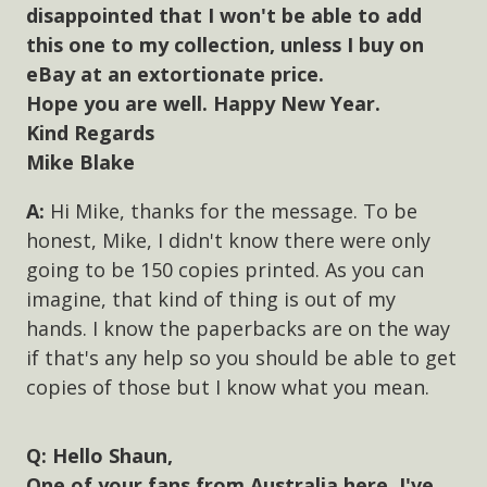
disappointed that I won't be able to add
this one to my collection, unless I buy on
eBay at an extortionate price.
Hope you are well. Happy New Year.
Kind Regards
Mike Blake
Hi Mike, thanks for the message. To be
honest, Mike, I didn't know there were only
going to be 150 copies printed. As you can
imagine, that kind of thing is out of my
hands. I know the paperbacks are on the way
if that's any help so you should be able to get
copies of those but I know what you mean.
Hello Shaun,
One of your fans from Australia here. I've