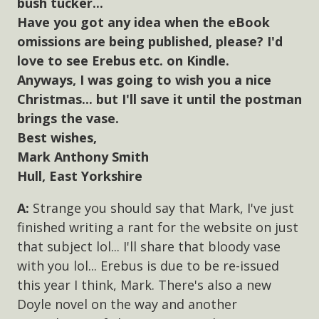
bush tucker...
Have you got any idea when the eBook
omissions are being published, please? I'd
love to see Erebus etc. on Kindle.
Anyways, I was going to wish you a nice
Christmas... but I'll save it until the postman
brings the vase.
Best wishes,
Mark Anthony Smith
Hull, East Yorkshire
Strange you should say that Mark, I've just
finished writing a rant for the website on just
that subject lol... I'll share that bloody vase
with you lol... Erebus is due to be re-issued
this year I think, Mark. There's also a new
Doyle novel on the way and another