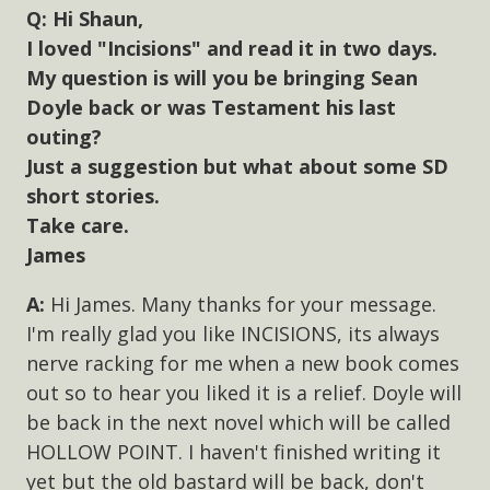
Hi Shaun,
I loved "Incisions" and read it in two days.
My question is will you be bringing Sean
Doyle back or was Testament his last
outing?
Just a suggestion but what about some SD
short stories.
Take care.
James
Hi James. Many thanks for your message.
I'm really glad you like INCISIONS, its always
nerve racking for me when a new book comes
out so to hear you liked it is a relief. Doyle will
be back in the next novel which will be called
HOLLOW POINT. I haven't finished writing it
yet but the old bastard will be back, don't