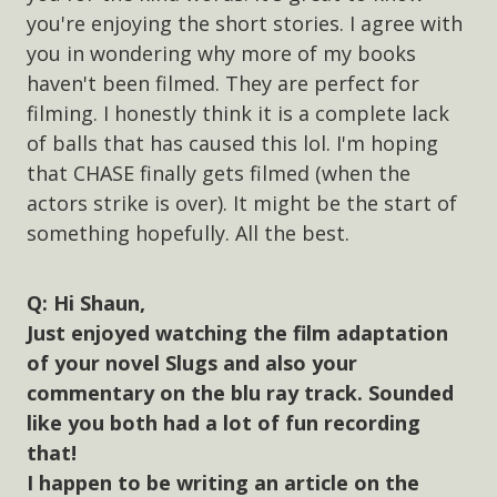
you're enjoying the short stories. I agree with
you in wondering why more of my books
haven't been filmed. They are perfect for
filming. I honestly think it is a complete lack
of balls that has caused this lol. I'm hoping
that CHASE finally gets filmed (when the
actors strike is over). It might be the start of
something hopefully. All the best.
Hi Shaun,
Just enjoyed watching the film adaptation
of your novel Slugs and also your
commentary on the blu ray track. Sounded
like you both had a lot of fun recording
that!
I happen to be writing an article on the