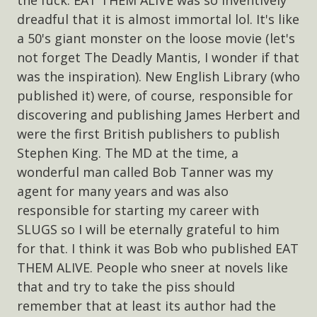
dreadful that it is almost immortal lol. It's like
a 50's giant monster on the loose movie (let's
not forget The Deadly Mantis, I wonder if that
was the inspiration). New English Library (who
published it) were, of course, responsible for
discovering and publishing James Herbert and
were the first British publishers to publish
Stephen King. The MD at the time, a
wonderful man called Bob Tanner was my
agent for many years and was also
responsible for starting my career with
SLUGS so I will be eternally grateful to him
for that. I think it was Bob who published EAT
THEM ALIVE. People who sneer at novels like
that and try to take the piss should
remember that at least its author had the