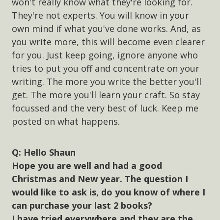
won't really know what they're looking for.
They're not experts. You will know in your
own mind if what you've done works. And, as
you write more, this will become even clearer
for you. Just keep going, ignore anyone who
tries to put you off and concentrate on your
writing. The more you write the better you'll
get. The more you'll learn your craft. So stay
focussed and the very best of luck. Keep me
posted on what happens.
Hello Shaun
Hope you are well and had a good
Christmas and New year. The question I
would like to ask is, do you know of where I
can purchase your last 2 books?
I have tried everywhere and they are the