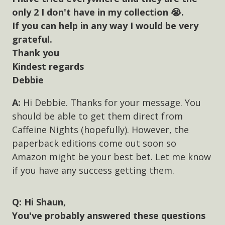
only 2 I don't have in my collection 😭.
If you can help in any way I would be very
grateful.
Thank you
Kindest regards
Debbie
Hi Debbie. Thanks for your message. You
should be able to get them direct from
Caffeine Nights (hopefully). However, the
paperback editions come out soon so
Amazon might be your best bet. Let me know
if you have any success getting them.
Hi Shaun,
You've probably answered these questions