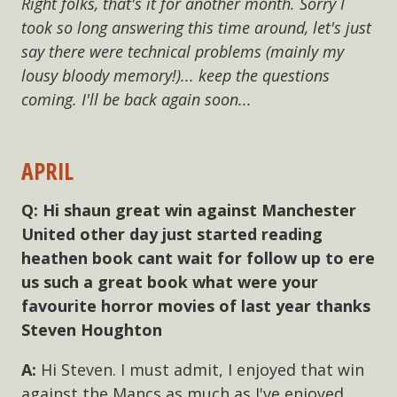
Right folks, that's it for another month. Sorry I
took so long answering this time around, let's just
say there were technical problems (mainly my
lousy bloody memory!)... keep the questions
coming. I'll be back again soon...
APRIL
Hi shaun great win against Manchester
United other day just started reading
heathen book cant wait for follow up to ere
us such a great book what were your
favourite horror movies of last year thanks
Steven Houghton
Hi Steven. I must admit, I enjoyed that win
against the Mancs as much as I've enjoyed