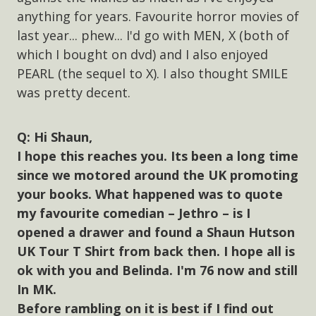
anything for years. Favourite horror movies of
last year... phew... I'd go with MEN, X (both of
which I bought on dvd) and I also enjoyed
PEARL (the sequel to X). I also thought SMILE
was pretty decent.
Hi Shaun,
I hope this reaches you. Its been a long time
since we motored around the UK promoting
your books. What happened was to quote
my favourite comedian – Jethro – is I
opened a drawer and found a Shaun Hutson
UK Tour T Shirt from back then. I hope all is
ok with you and Belinda. I'm 76 now and still
In MK.
Before rambling on it is best if I find out