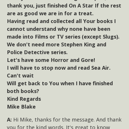
thank you, just finished On A Star If the rest
are as good we are in for a treat.
Having read and collected all Your books I
cannot understand why none have been
made into Films or TV series (except Slugs).
We don't need more Stephen King and
Police Detective series.
Let's have some Horror and Gore!
I will have to stop now and read Sea Air.
Can't wait
Will get back to You when I have finished
both books?
Kind Regards
Mike Blake
Hi Mike, thanks for the message. And thank
you for the kind words. It's great to know