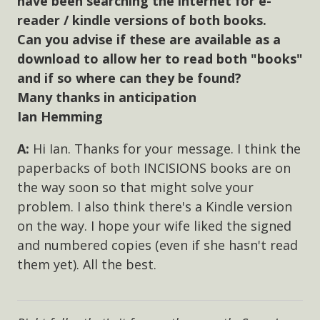
have been searching the internet for e-
reader / kindle versions of both books.
Can you advise if these are available as a
download to allow her to read both "books"
and if so where can they be found?
Many thanks in anticipation
Ian Hemming
Hi Ian. Thanks for your message. I think the
paperbacks of both INCISIONS books are on
the way soon so that might solve your
problem. I also think there's a Kindle version
on the way. I hope your wife liked the signed
and numbered copies (even if she hasn't read
them yet). All the best.