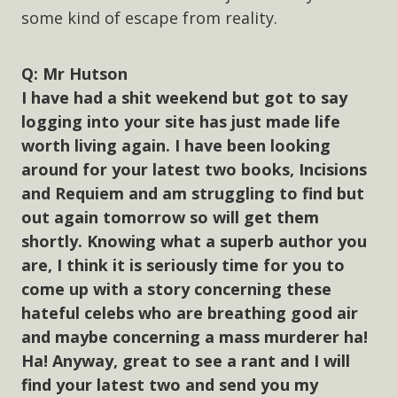
some kind of escape from reality.
Mr Hutson
I have had a shit weekend but got to say
logging into your site has just made life
worth living again. I have been looking
around for your latest two books, Incisions
and Requiem and am struggling to find but
out again tomorrow so will get them
shortly. Knowing what a superb author you
are, I think it is seriously time for you to
come up with a story concerning these
hateful celebs who are breathing good air
and maybe concerning a mass murderer ha!
Ha! Anyway, great to see a rant and I will
find your latest two and send you my