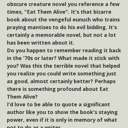
obscure creature novel you reference a few
times, "Eat Them Alive". It's that bizarre
book about the vengeful eunuch who trains
praying mantises to do his evil bidding. It's
certainly a memorable novel, but not a lot
has been written about it.
Do you happen to remember reading it back
in the '70s or later? What made it stick with
you? Was this the terrible novel that helped
you realize you could write something just
as good, almost certainly better? Perhaps
there is something profound about Eat
Them Alive?
I'd love to be able to quote a significant
author like you to show the book's staying
power, even if it is only in memory of what
not to do as a writer.