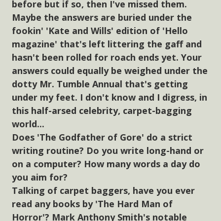
before but if so, then I've missed them.
Maybe the answers are buried under the
fookin' 'Kate and Wills' edition of 'Hello
magazine' that's left littering the gaff and
hasn't been rolled for roach ends yet. Your
answers could equally be weighed under the
dotty Mr. Tumble Annual that's getting
under my feet. I don't know and I digress, in
this half-arsed celebrity, carpet-bagging
world...
Does 'The Godfather of Gore' do a strict
writing routine? Do you write long-hand or
on a computer? How many words a day do
you aim for?
Talking of carpet baggers, have you ever
read any books by 'The Hard Man of
Horror'? Mark Anthony Smith's notable