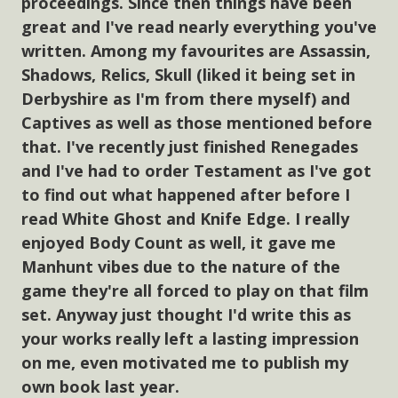
proceedings. Since then things have been
great and I've read nearly everything you've
written. Among my favourites are Assassin,
Shadows, Relics, Skull (liked it being set in
Derbyshire as I'm from there myself) and
Captives as well as those mentioned before
that. I've recently just finished Renegades
and I've had to order Testament as I've got
to find out what happened after before I
read White Ghost and Knife Edge. I really
enjoyed Body Count as well, it gave me
Manhunt vibes due to the nature of the
game they're all forced to play on that film
set. Anyway just thought I'd write this as
your works really left a lasting impression
on me, even motivated me to publish my
own book last year.