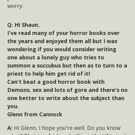
worry.
Hi Shaun,
I've read many of your horror books over
the years and enjoyed them all but I was
wondering if you would consider writing
one about a lonely guy who tries to
summon a succubus but then as to turn to a
priest to help him get rid of it!
Can't beat a good horror book with
Demons, sex and lots of gore and there's no
one better to write about the subject than
you.
Glenn from Cannock
Hi Glenn, I hope you're well. Do you know