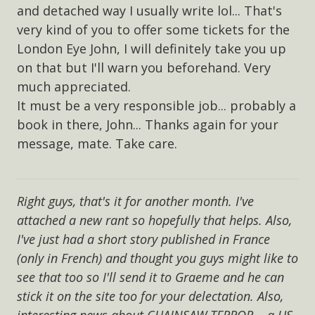
and detached way I usually write lol... That's
very kind of you to offer some tickets for the
London Eye John, I will definitely take you up
on that but I'll warn you beforehand. Very
much appreciated.
It must be a very responsible job... probably a
book in there, John... Thanks again for your
message, mate. Take care.
Right guys, that's it for another month. I've
attached a new rant so hopefully that helps. Also,
I've just had a short story published in France
(only in French) and thought you guys might like to
see that too so I'll send it to Graeme and he can
stick it on the site too for your delectation. Also,
interesting news about CHAINSAW TERROR... a US