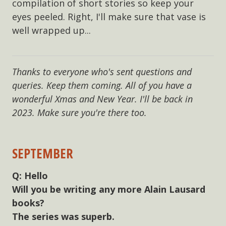
compilation of short stories so keep your
eyes peeled. Right, I'll make sure that vase is
well wrapped up...
Thanks to everyone who's sent questions and
queries. Keep them coming. All of you have a
wonderful Xmas and New Year. I'll be back in
2023. Make sure you're there too.
SEPTEMBER
Hello
Will you be writing any more Alain Lausard
books?
The series was superb.