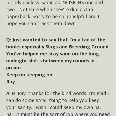
bloody useless. Same as INCISIONS one and
two... Not sure when they're due out in
paperback. Sorry to be so unhelpful and I
hope you can track them down.
Just wanted to say that I'm a fan of the
books especially Slugs and Breeding Ground.
You've helped me stay sane on the long
midnight shifts between my rounds in
prison.
Keep on keeping on!
Ray
Hi Ray, thanks for the kind words. I'm glad I
can do some small thing to help you keep
your sanity. I wish I could keep my own ha,
ha... It must be the sort of job where you need