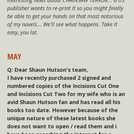
publisher wants to re-print it so you might finally
be able to get your hands on that most notorious
of my novels... We'll see what happens. Take it
easy, you lot.
MAY
Dear Shaun Hutson's team,
I have recently purchased 2 signed and
numbered copies of the Incisions Cut One
and Incisions Cut Two for my wife who is an
avid Shaun Hutson fan and has read all his
books too date. However because of the
unique nature of these latest books she
does not want to open / read them and i