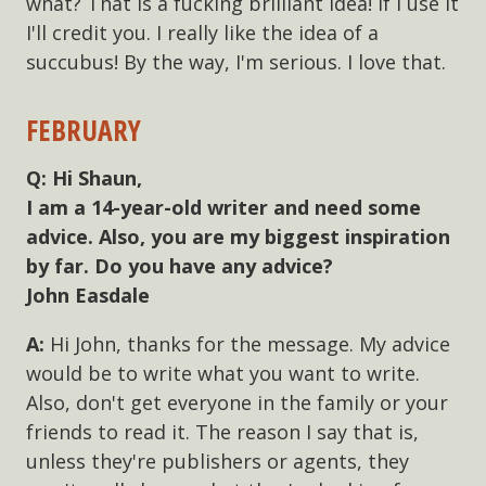
what? That is a fucking brilliant idea! If I use it
I'll credit you. I really like the idea of a
succubus! By the way, I'm serious. I love that.
FEBRUARY
Hi Shaun,
I am a 14-year-old writer and need some
advice. Also, you are my biggest inspiration
by far. Do you have any advice?
John Easdale
Hi John, thanks for the message. My advice
would be to write what you want to write.
Also, don't get everyone in the family or your
friends to read it. The reason I say that is,
unless they're publishers or agents, they