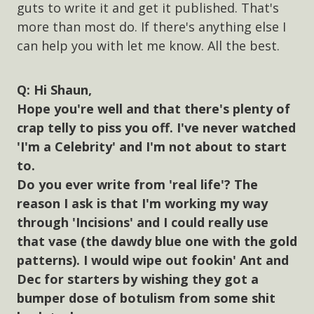
guts to write it and get it published. That's
more than most do. If there's anything else I
can help you with let me know. All the best.
Hi Shaun,
Hope you're well and that there's plenty of
crap telly to piss you off. I've never watched
'I'm a Celebrity' and I'm not about to start
to.
Do you ever write from 'real life'? The
reason I ask is that I'm working my way
through 'Incisions' and I could really use
that vase (the dawdy blue one with the gold
patterns). I would wipe out fookin' Ant and
Dec for starters by wishing they got a
bumper dose of botulism from some shit