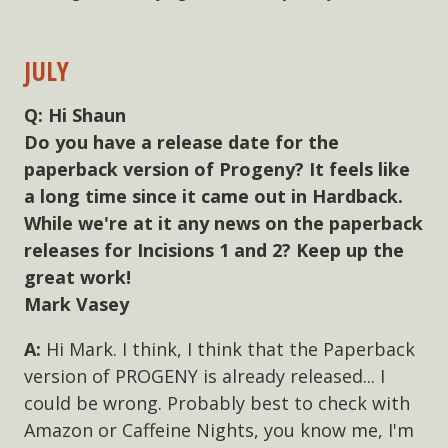
JULY
Hi Shaun
Do you have a release date for the
paperback version of Progeny? It feels like
a long time since it came out in Hardback.
While we're at it any news on the paperback
releases for Incisions 1 and 2? Keep up the
great work!
Mark Vasey
Hi Mark. I think, I think that the Paperback
version of PROGENY is already released... I
could be wrong. Probably best to check with
Amazon or Caffeine Nights, you know me, I'm