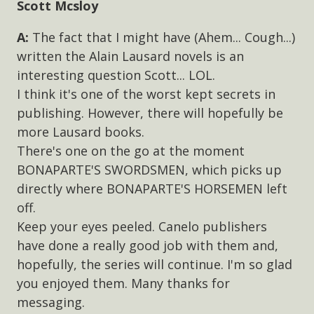
Scott Mcsloy
The fact that I might have (Ahem... Cough...)
written the Alain Lausard novels is an
interesting question Scott... LOL.
I think it's one of the worst kept secrets in
publishing. However, there will hopefully be
more Lausard books.
There's one on the go at the moment
BONAPARTE'S SWORDSMEN, which picks up
directly where BONAPARTE'S HORSEMEN left
off.
Keep your eyes peeled. Canelo publishers
have done a really good job with them and,
hopefully, the series will continue. I'm so glad
you enjoyed them. Many thanks for
messaging.