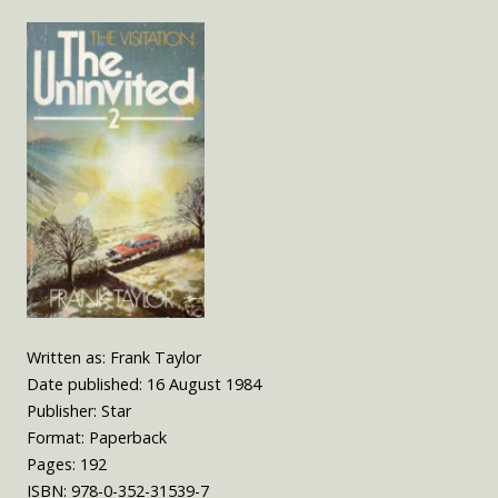
Written as: Frank Taylor
Date published: 16 August 1984
Publisher: Star
Format: Paperback
Pages: 192
ISBN: 978-0-352-31539-7