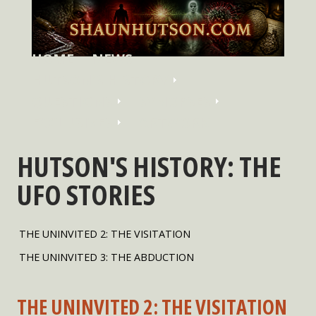
HOME
NEWS
HUTSON'S HISTORY
QUESTIONS
SYNOPSES
EXCLUSIVES
ARTWORK
HUTSON'S HISTORY: THE
UFO STORIES
THE UNINVITED 2: THE VISITATION
THE UNINVITED 3: THE ABDUCTION
THE UNINVITED 2: THE VISITATION