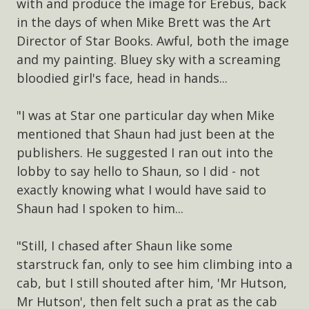
with and produce the image for Erebus, back
in the days of when Mike Brett was the Art
Director of Star Books. Awful, both the image
and my painting. Bluey sky with a screaming
bloodied girl's face, head in hands...
"I was at Star one particular day when Mike
mentioned that Shaun had just been at the
publishers. He suggested I ran out into the
lobby to say hello to Shaun, so I did - not
exactly knowing what I would have said to
Shaun had I spoken to him...
"Still, I chased after Shaun like some
starstruck fan, only to see him climbing into a
cab, but I still shouted after him, 'Mr Hutson,
Mr Hutson', then felt such a prat as the cab