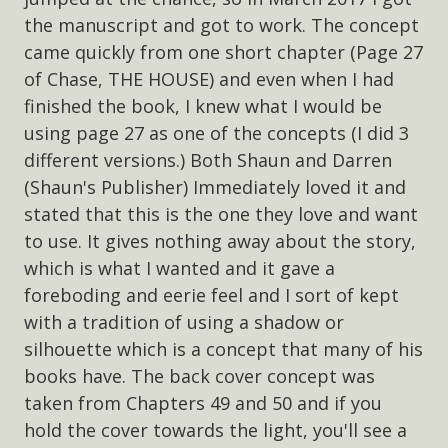
the manuscript and got to work. The concept
came quickly from one short chapter (Page 27
of Chase, THE HOUSE) and even when I had
finished the book, I knew what I would be
using page 27 as one of the concepts (I did 3
different versions.) Both Shaun and Darren
(Shaun's Publisher) Immediately loved it and
stated that this is the one they love and want
to use. It gives nothing away about the story,
which is what I wanted and it gave a
foreboding and eerie feel and I sort of kept
with a tradition of using a shadow or
silhouette which is a concept that many of his
books have. The back cover concept was
taken from Chapters 49 and 50 and if you
hold the cover towards the light, you'll see a