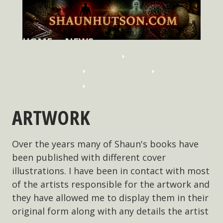
HOME
NEWS
HUTSON'S HISTORY
QUESTIONS
SYNOPSES
EXCLUSIVES
ARTWORK
ARTWORK
Over the years many of Shaun's books have
been published with different cover
illustrations. I have been in contact with most
of the artists responsible for the artwork and
they have allowed me to display them in their
original form along with any details the artist