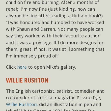
child on fire and burning. After 3 months of
rehab, I'm now fine (just kidding, how can
anyone be fine after reading a Hutson book?)
"I was honoured and humbled to have worked
with Shaun and Darren. Not many people can
say they worked with their favourite author
and it was a privilege. If I do more designs for
them, great, if not, it was still something that
I'm immensely proud of."
Click
here
to open Mike's gallery.
WILLIE RUSHTON
The English cartoonist, satirist, comedian and
co-founder of satirical magazine Private Eye,
Willie Rushton
, did an illustration in pen and
ink of White Ghost in 1994 for Private Eye.