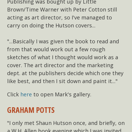
Publishing was bought up by Little
Brown/Time Warner with Peter Cotton still
acting as art director, so I've managed to
carry on doing the Hutson covers...
"...Basically I was given the book to read and
from that would work out a few rough
sketches of what I thought would work as a
cover. The art director and the marketing
dept. at the publishers decide which one they
like best, and then I sit down and paint it..."
Click
here
to open Mark's gallery.
GRAHAM POTTS
"I only met Shaun Hutson once, and briefly, on
a W.H. Allen book evening which I was invited