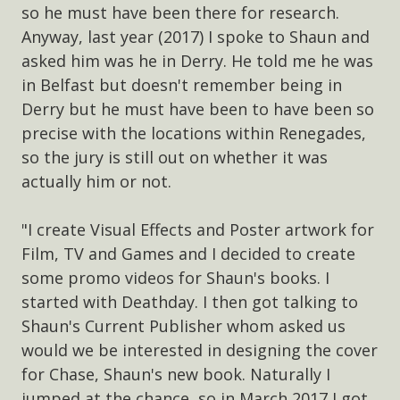
so he must have been there for research.
Anyway, last year (2017) I spoke to Shaun and
asked him was he in Derry. He told me he was
in Belfast but doesn't remember being in
Derry but he must have been to have been so
precise with the locations within Renegades,
so the jury is still out on whether it was
actually him or not.
"I create Visual Effects and Poster artwork for
Film, TV and Games and I decided to create
some promo videos for Shaun's books. I
started with Deathday. I then got talking to
Shaun's Current Publisher whom asked us
would we be interested in designing the cover
for Chase, Shaun's new book. Naturally I
jumped at the chance, so in March 2017 I got