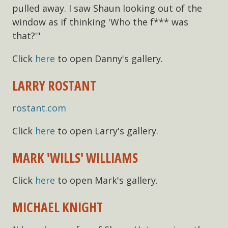
pulled away. I saw Shaun looking out of the
window as if thinking 'Who the f*** was
that?'"
Click
here
to open Danny's gallery.
LARRY ROSTANT
rostant.com
Click
here
to open Larry's gallery.
MARK 'WILLS' WILLIAMS
Click
here
to open Mark's gallery.
MICHAEL KNIGHT