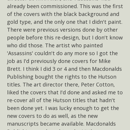
already been commissioned. This was the first
of the covers with the black background and
gold type, and the only one that I didn't paint.
There were previous versions done by other
people before this re-design, but I don't know
who did those. The artist who painted
'Assassins' couldn't do any more so I got the
job as I'd previously done covers for Mike
Brett. I think I did 3 or 4 and then Macdonalds
Publishing bought the rights to the Hutson
titles. The art director there, Peter Cotton,
liked the covers that I'd done and asked me to
re-cover all of the Hutson titles that hadn't
been done yet. I was lucky enough to get the
new covers to do as well, as the new
manuscripts became available. Macdonalds