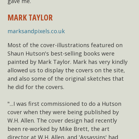
gave me.
MARK TAYLOR
marksandpixels.co.uk
Most of the cover-illustrations featured on
Shaun Hutson's best-selling books were
painted by Mark Taylor. Mark has very kindly
allowed us to display the covers on the site,
and also some of the original sketches that
he did for the covers.
"...I was first commissioned to do a Hutson
cover when they were being published by
W.H. Allen. The cover design had recently
been re-worked by Mike Brett, the art
director at W.H. Allen, and 'Assassins' had