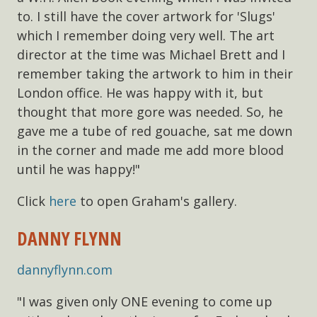
to. I still have the cover artwork for 'Slugs'
which I remember doing very well. The art
director at the time was Michael Brett and I
remember taking the artwork to him in their
London office. He was happy with it, but
thought that more gore was needed. So, he
gave me a tube of red gouache, sat me down
in the corner and made me add more blood
until he was happy!"
Click
here
to open Graham's gallery.
DANNY FLYNN
dannyflynn.com
"I was given only ONE evening to come up