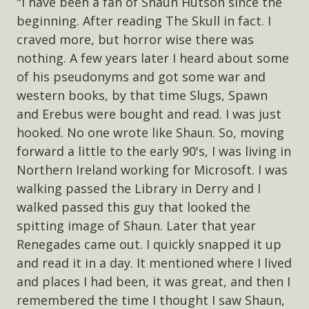
"I have been a fan of Shaun Hutson since the
beginning. After reading The Skull in fact. I
craved more, but horror wise there was
nothing. A few years later I heard about some
of his pseudonyms and got some war and
western books, by that time Slugs, Spawn
and Erebus were bought and read. I was just
hooked. No one wrote like Shaun. So, moving
forward a little to the early 90's, I was living in
Northern Ireland working for Microsoft. I was
walking passed the Library in Derry and I
walked passed this guy that looked the
spitting image of Shaun. Later that year
Renegades came out. I quickly snapped it up
and read it in a day. It mentioned where I lived
and places I had been, it was great, and then I
remembered the time I thought I saw Shaun,